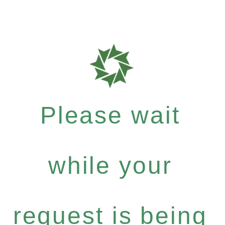
Please wait
while your
request is being