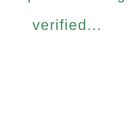
verified...