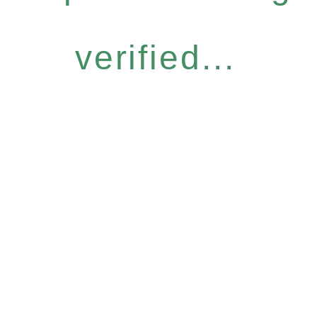
verified...