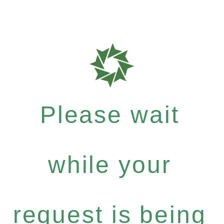
Please wait
while your
request is being