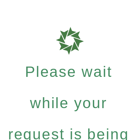
Please wait
while your
request is being