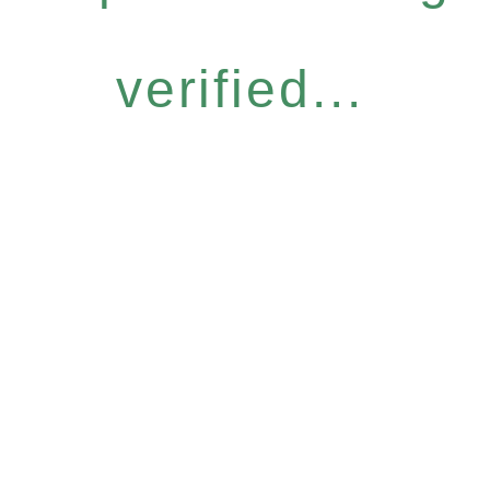
verified...