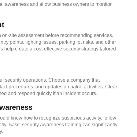
onal awareness and allow business owners to monitor
nt
 an on-site assessment before recommending services.
ry points, lighting issues, parking lot risks, and other
help create a cost-effective security strategy tailored
ful security operations. Choose a company that
act procedures, and updates on patrol activities. Clear
ed and respond quickly if an incident occurs.
Awareness
ould know how to recognize suspicious activity, follow
ly. Basic security awareness training can significantly
y.