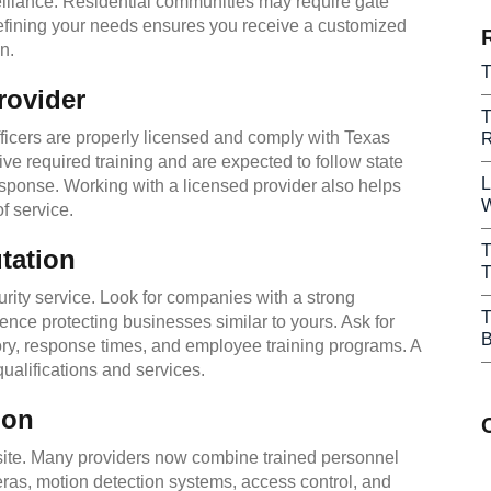
eillance. Residential communities may require gate
 Defining your needs ensures you receive a customized
n.
T
rovider
T
fficers are properly licensed and comply with Texas
R
ive required training and are expected to follow state
L
esponse. Working with a licensed provider also helps
W
f service.
T
tation
T
ity service. Look for companies with a strong
T
ence protecting businesses similar to yours. Ask for
B
ory, response times, and employee training programs. A
qualifications and services.
ion
ite. Many providers now combine trained personnel
as, motion detection systems, access control, and