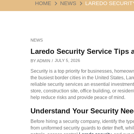
HOME
NEWS
LAREDO SECURITY
NEWS
Laredo Security Service Tips a
JULY 5, 2026
BY
ADMIN
Security is a top priority for businesses, homeow
the busiest border cities in the United States, L
reliable security services an essential investmen
store, construction site, office building, or reside
help reduce risks and provide peace of mind.
Understand Your Security Ne
Before hiring a security company, identify the typ
from uniformed security guards to deter theft, whi