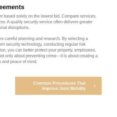
reements
der based solely on the lowest bid. Compare services,
s. A quality security service often delivers greater
onal disruptions.
es careful planning and research. By selecting a
rn security technology, conducting regular risk
, you can better protect your property, employees,
s not only about preventing crime—it is about creating a
s and peace of mind.
Next
Common Procedures That
Post
Improve Joint Mobility