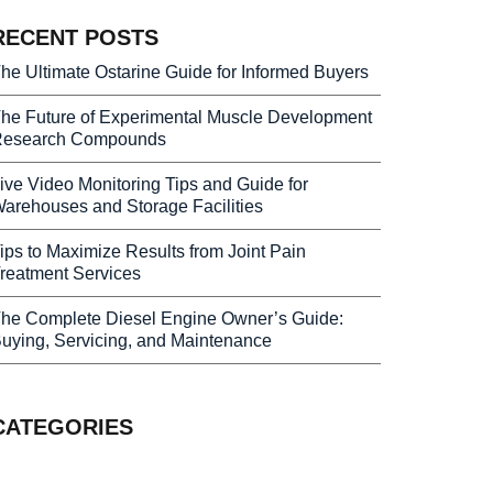
RECENT POSTS
he Ultimate Ostarine Guide for Informed Buyers
he Future of Experimental Muscle Development
esearch Compounds
ive Video Monitoring Tips and Guide for
arehouses and Storage Facilities
ips to Maximize Results from Joint Pain
reatment Services
he Complete Diesel Engine Owner’s Guide:
uying, Servicing, and Maintenance
CATEGORIES