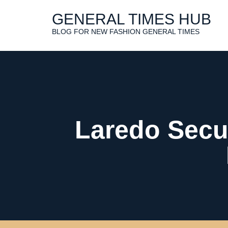
Skip
to
GENERAL TIMES HUB
content
BLOG FOR NEW FASHION GENERAL TIMES
Laredo Secur