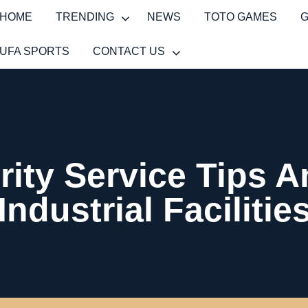
HOME
TRENDING
NEWS
TOTO GAMES
UFA SPORTS
CONTACT US
ity Service Tips 
Industrial Facilitie