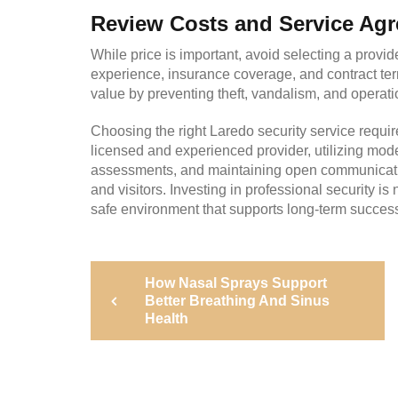
Review Costs and Service Ag
While price is important, avoid selecting a provi
experience, insurance coverage, and contract term
value by preventing theft, vandalism, and operati
Choosing the right Laredo security service requir
licensed and experienced provider, utilizing mode
assessments, and maintaining open communication
and visitors. Investing in professional security i
safe environment that supports long-term succes
Post
Previous
How Nasal Sprays Support
Post
navigation
Better Breathing And Sinus
Health