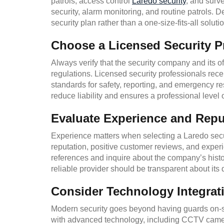
patrols, access control
Laredo security
, and surv
security, alarm monitoring, and routine patrols.
security plan rather than a one-size-fits-all solutio
Choose a Licensed Security P
Always verify that the security company and its o
regulations. Licensed security professionals rece
standards for safety, reporting, and emergency r
reduce liability and ensures a professional level o
Evaluate Experience and Repu
Experience matters when selecting a Laredo secur
reputation, positive customer reviews, and experi
references and inquire about the company’s hist
reliable provider should be transparent about its 
Consider Technology Integrat
Modern security goes beyond having guards on-s
with advanced technology, including CCTV camer