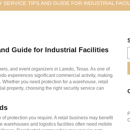
 SERVICE TIPS AND GUIDE FOR INDUSTRIAL FACIL
nd Guide for Industrial Facilities
ners, and event organizers in Laredo, Texas. As one of
aredo experiences significant commercial activity, making
t. Whether you need protection for a warehouse, retail
ntial property, choosing the right security service can
eds
P
e of protection you require. A retail business may benefit
O
le warehouses and logistics facilities often need mobile