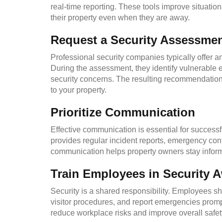
real-time reporting. These tools improve situati
their property even when they are away.
Request a Security Assessme
Professional security companies typically offer
During the assessment, they identify vulnerable ent
security concerns. The resulting recommendations 
to your property.
Prioritize Communication
Effective communication is essential for success
provides regular incident reports, emergency cont
communication helps property owners stay inform
Train Employees in Security 
Security is a shared responsibility. Employees sh
visitor procedures, and report emergencies prompt
reduce workplace risks and improve overall safet