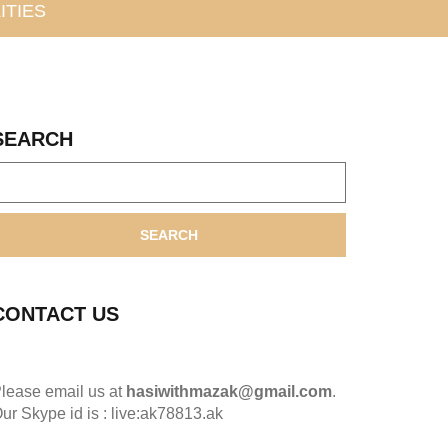
ITIES
SEARCH
SEARCH
CONTACT US
lease email us at
hasiwithmazak@gmail.com
.
ur Skype id is : live:ak78813.ak