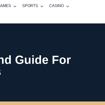
GAMES
SPORTS
CASINO
And Guide For
s