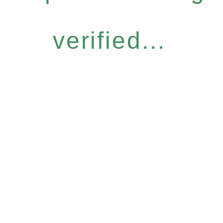
verified...