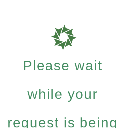
Please wait
while your
request is being