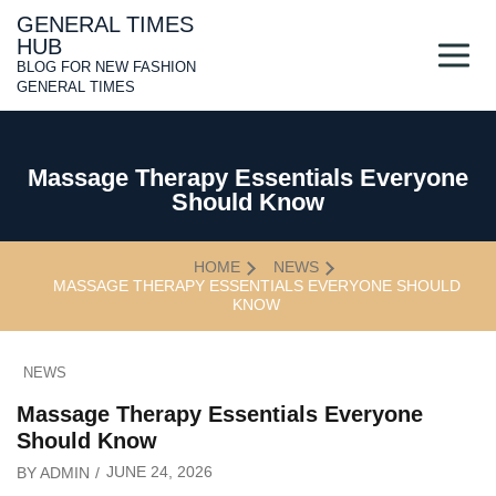
Skip
GENERAL TIMES
to
HUB
content
BLOG FOR NEW FASHION
GENERAL TIMES
Massage Therapy Essentials Everyone
Should Know
HOME
NEWS
MASSAGE THERAPY ESSENTIALS EVERYONE SHOULD
KNOW
NEWS
Massage Therapy Essentials Everyone
Should Know
JUNE 24, 2026
BY
ADMIN