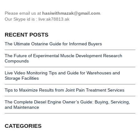
Please email us at
hasiwithmazak@gmail.com
.
Our Skype id is : live:ak78813.ak
RECENT POSTS
The Ultimate Ostarine Guide for Informed Buyers
The Future of Experimental Muscle Development Research
Compounds
Live Video Monitoring Tips and Guide for Warehouses and
Storage Facilities
Tips to Maximize Results from Joint Pain Treatment Services
The Complete Diesel Engine Owner’s Guide: Buying, Servicing,
and Maintenance
CATEGORIES