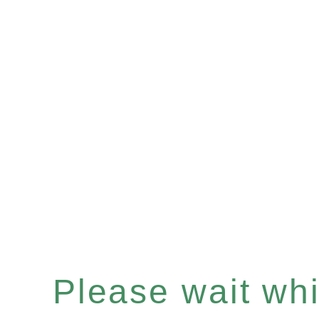
Please wait whil