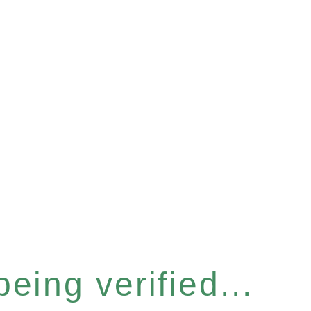
eing verified...