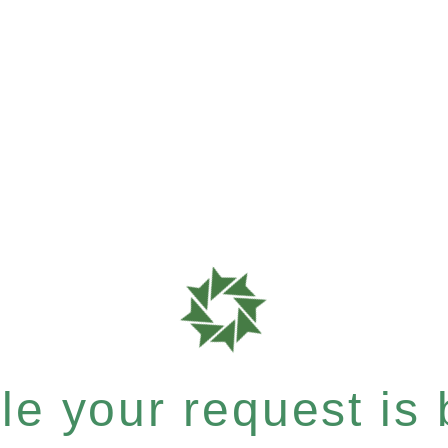
e your request is b