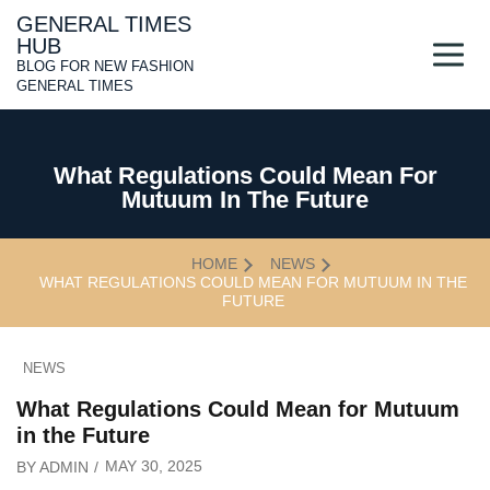
Skip
GENERAL TIMES
to
HUB
content
BLOG FOR NEW FASHION
GENERAL TIMES
What Regulations Could Mean For
Mutuum In The Future
HOME
NEWS
WHAT REGULATIONS COULD MEAN FOR MUTUUM IN THE
FUTURE
NEWS
What Regulations Could Mean for Mutuum
in the Future
MAY 30, 2025
BY
ADMIN