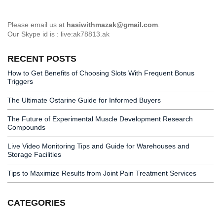
Please email us at
hasiwithmazak@gmail.com
.
Our Skype id is : live:ak78813.ak
RECENT POSTS
How to Get Benefits of Choosing Slots With Frequent Bonus
Triggers
The Ultimate Ostarine Guide for Informed Buyers
The Future of Experimental Muscle Development Research
Compounds
Live Video Monitoring Tips and Guide for Warehouses and
Storage Facilities
Tips to Maximize Results from Joint Pain Treatment Services
CATEGORIES