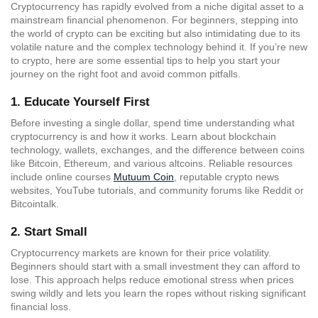
Cryptocurrency has rapidly evolved from a niche digital asset to a
mainstream financial phenomenon. For beginners, stepping into
the world of crypto can be exciting but also intimidating due to its
volatile nature and the complex technology behind it. If you’re new
to crypto, here are some essential tips to help you start your
journey on the right foot and avoid common pitfalls.
1.
Educate Yourself First
Before investing a single dollar, spend time understanding what
cryptocurrency is and how it works. Learn about blockchain
technology, wallets, exchanges, and the difference between coins
like Bitcoin, Ethereum, and various altcoins. Reliable resources
include online courses
Mutuum Coin
, reputable crypto news
websites, YouTube tutorials, and community forums like Reddit or
Bitcointalk.
2.
Start Small
Cryptocurrency markets are known for their price volatility.
Beginners should start with a small investment they can afford to
lose. This approach helps reduce emotional stress when prices
swing wildly and lets you learn the ropes without risking significant
financial loss.