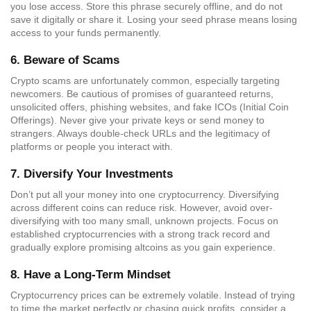
you lose access. Store this phrase securely offline, and do not
save it digitally or share it. Losing your seed phrase means losing
access to your funds permanently.
6.
Beware of Scams
Crypto scams are unfortunately common, especially targeting
newcomers. Be cautious of promises of guaranteed returns,
unsolicited offers, phishing websites, and fake ICOs (Initial Coin
Offerings). Never give your private keys or send money to
strangers. Always double-check URLs and the legitimacy of
platforms or people you interact with.
7.
Diversify Your Investments
Don’t put all your money into one cryptocurrency. Diversifying
across different coins can reduce risk. However, avoid over-
diversifying with too many small, unknown projects. Focus on
established cryptocurrencies with a strong track record and
gradually explore promising altcoins as you gain experience.
8.
Have a Long-Term Mindset
Cryptocurrency prices can be extremely volatile. Instead of trying
to time the market perfectly or chasing quick profits, consider a