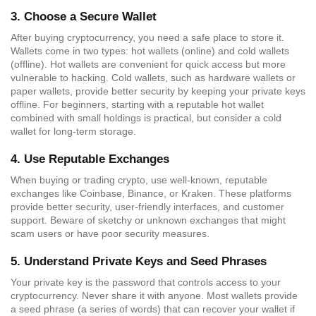
3.
Choose a Secure Wallet
After buying cryptocurrency, you need a safe place to store it.
Wallets come in two types: hot wallets (online) and cold wallets
(offline). Hot wallets are convenient for quick access but more
vulnerable to hacking. Cold wallets, such as hardware wallets or
paper wallets, provide better security by keeping your private keys
offline. For beginners, starting with a reputable hot wallet
combined with small holdings is practical, but consider a cold
wallet for long-term storage.
4.
Use Reputable Exchanges
When buying or trading crypto, use well-known, reputable
exchanges like Coinbase, Binance, or Kraken. These platforms
provide better security, user-friendly interfaces, and customer
support. Beware of sketchy or unknown exchanges that might
scam users or have poor security measures.
5.
Understand Private Keys and Seed Phrases
Your private key is the password that controls access to your
cryptocurrency. Never share it with anyone. Most wallets provide
a seed phrase (a series of words) that can recover your wallet if