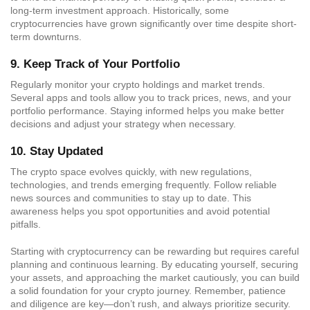
long-term investment approach. Historically, some
cryptocurrencies have grown significantly over time despite short-
term downturns.
9.
Keep Track of Your Portfolio
Regularly monitor your crypto holdings and market trends.
Several apps and tools allow you to track prices, news, and your
portfolio performance. Staying informed helps you make better
decisions and adjust your strategy when necessary.
10.
Stay Updated
The crypto space evolves quickly, with new regulations,
technologies, and trends emerging frequently. Follow reliable
news sources and communities to stay up to date. This
awareness helps you spot opportunities and avoid potential
pitfalls.
Starting with cryptocurrency can be rewarding but requires careful
planning and continuous learning. By educating yourself, securing
your assets, and approaching the market cautiously, you can build
a solid foundation for your crypto journey. Remember, patience
and diligence are key—don’t rush, and always prioritize security.