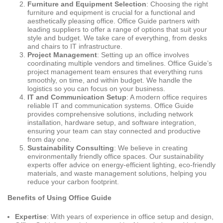
Furniture and Equipment Selection
: Choosing the right
furniture and equipment is crucial for a functional and
aesthetically pleasing office. Office Guide partners with
leading suppliers to offer a range of options that suit your
style and budget. We take care of everything, from desks
and chairs to IT infrastructure.
Project Management
: Setting up an office involves
coordinating multiple vendors and timelines. Office Guide’s
project management team ensures that everything runs
smoothly, on time, and within budget. We handle the
logistics so you can focus on your business.
IT and Communication Setup
: A modern office requires
reliable IT and communication systems. Office Guide
provides comprehensive solutions, including network
installation, hardware setup, and software integration,
ensuring your team can stay connected and productive
from day one.
Sustainability Consulting
: We believe in creating
environmentally friendly office spaces. Our sustainability
experts offer advice on energy-efficient lighting, eco-friendly
materials, and waste management solutions, helping you
reduce your carbon footprint.
Benefits of Using Office Guide
Expertise
: With years of experience in office setup and design,