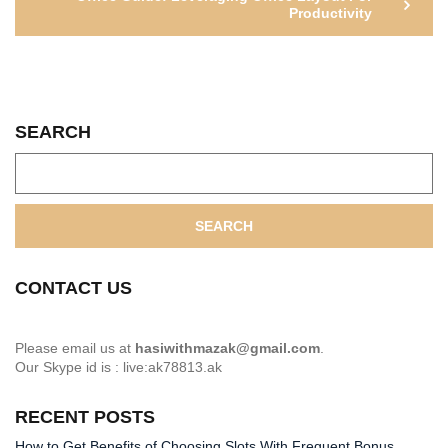
Productivity
SEARCH
SEARCH
CONTACT US
Please email us at
hasiwithmazak@gmail.com
.
Our Skype id is : live:ak78813.ak
RECENT POSTS
How to Get Benefits of Choosing Slots With Frequent Bonus