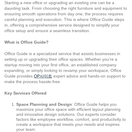
Starting a new office or upgrading an existing one can be a
daunting task. From choosing the right furniture and equipment to
ensuring smooth operations from day one, the process requires
careful planning and execution. This is where Office Guide steps
in, offering a comprehensive service designed to simplify your
office setup and ensure a seamless transition.
What is Office Guide?
Office Guide is a specialized service that assists businesses in
setting up or upgrading their office spaces. Whether you’re a
startup moving into your first office, an established company
expanding, or simply looking to revamp your workspace, Office
Guide provides
OP사이트
expert advice and hands-on support to
make the process hassle-free.
Key Services Offered
Space Planning and Design
: Office Guide helps you
maximize your office space with efficient layout planning
and innovative design solutions. Our experts consider
factors like employee workflow, comfort, and productivity to
create a workspace that meets your needs and inspires
your team.