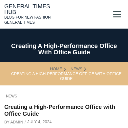
Skip
GENERAL TIMES
to
HUB
content
BLOG FOR NEW FASHION
GENERAL TIMES
Creating A High-Performance Office
With Office Guide
HOME
NEWS
CREATING A HIGH-PERFORMANCE OFFICE WITH OFFICE
GUIDE
NEWS
Creating a High-Performance Office with
Office Guide
JULY 4, 2024
BY
ADMIN