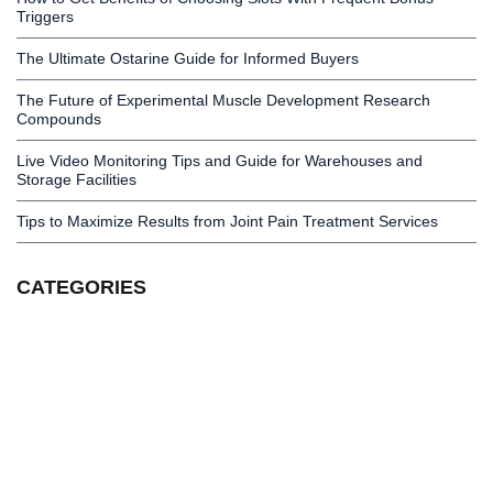
Triggers
The Ultimate Ostarine Guide for Informed Buyers
The Future of Experimental Muscle Development Research
Compounds
Live Video Monitoring Tips and Guide for Warehouses and
Storage Facilities
Tips to Maximize Results from Joint Pain Treatment Services
CATEGORIES