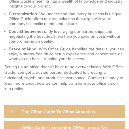
Office Guide’s team brings a wealth of knowledge and industry
insights to your project.
Customization
: We understand that every business is unique.
Office Guide offers tailored solutions that align with your
company’s specific needs and culture.
Cost-Effectiveness
: By leveraging our partnerships and
negotiating the best deals, we help you save on costs without
compromising on quality.
Peace of Mind
: With Office Guide handling the details, you can
enjoy a stress-free office setup experience and concentrate on
what you do best—running your business.
Setting up an office doesn’t have to be overwhelming. With Office
Guide, you get a trusted partner dedicated to creating a
functional, stylish, and productive workspace. Contact us today to
learn more about how we can help transform your office vision
into reality.
Post
Previous
The Office Guide To Office Acoustics
Post
navigation
Ne
Office Guide: Leveraging Office Layout For
Po