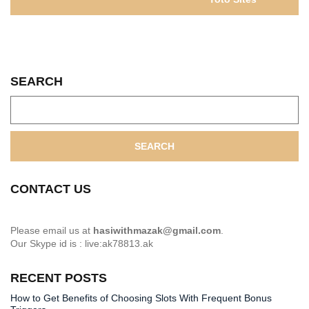
SEARCH
SEARCH
CONTACT US
Please email us at
hasiwithmazak@gmail.com
.
Our Skype id is : live:ak78813.ak
RECENT POSTS
How to Get Benefits of Choosing Slots With Frequent Bonus