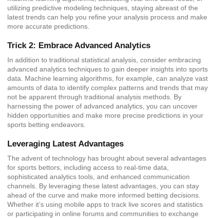
utilizing predictive modeling techniques, staying abreast of the
latest trends can help you refine your analysis process and make
more accurate predictions.
Trick 2: Embrace Advanced Analytics
In addition to traditional statistical analysis, consider embracing
advanced analytics techniques to gain deeper insights into sports
data. Machine learning algorithms, for example, can analyze vast
amounts of data to identify complex patterns and trends that may
not be apparent through traditional analysis methods. By
harnessing the power of advanced analytics, you can uncover
hidden opportunities and make more precise predictions in your
sports betting endeavors.
Leveraging Latest Advantages
The advent of technology has brought about several advantages
for sports bettors, including access to real-time data,
sophisticated analytics tools, and enhanced communication
channels. By leveraging these latest advantages, you can stay
ahead of the curve and make more informed betting decisions.
Whether it’s using mobile apps to track live scores and statistics
or participating in online forums and communities to exchange