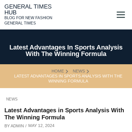
Skip
GENERAL TIMES
to
HUB
content
BLOG FOR NEW FASHION
GENERAL TIMES
Latest Advantages In Sports Analysis
With The Winning Formula
HOME
NEWS
LATEST ADVANTAGES IN SPORTS ANALYSIS WITH THE
WINNING FORMULA
NEWS
Latest Advantages in Sports Analysis With
The Winning Formula
MAY 12, 2024
BY
ADMIN