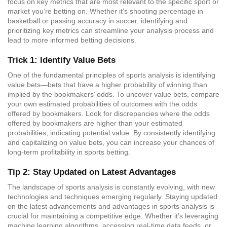
focus on key metrics that are most relevant to the specific sport or
market you’re betting on. Whether it’s shooting percentage in
basketball or passing accuracy in soccer, identifying and
prioritizing key metrics can streamline your analysis process and
lead to more informed betting decisions.
Trick 1: Identify Value Bets
One of the fundamental principles of sports analysis is identifying
value bets—bets that have a higher probability of winning than
implied by the bookmakers’ odds. To uncover value bets, compare
your own estimated probabilities of outcomes with the odds
offered by bookmakers. Look for discrepancies where the odds
offered by bookmakers are higher than your estimated
probabilities, indicating potential value. By consistently identifying
and capitalizing on value bets, you can increase your chances of
long-term profitability in sports betting.
Tip 2: Stay Updated on Latest Advantages
The landscape of sports analysis is constantly evolving, with new
technologies and techniques emerging regularly. Staying updated
on the latest advancements and advantages in sports analysis is
crucial for maintaining a competitive edge. Whether it’s leveraging
machine learning algorithms, accessing real-time data feeds, or