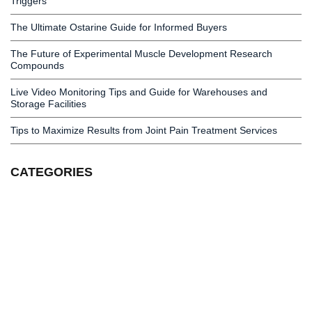
Triggers
The Ultimate Ostarine Guide for Informed Buyers
The Future of Experimental Muscle Development Research
Compounds
Live Video Monitoring Tips and Guide for Warehouses and
Storage Facilities
Tips to Maximize Results from Joint Pain Treatment Services
CATEGORIES