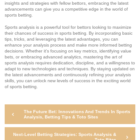
insights and strategies with fellow bettors, embracing the latest
advancements can give you a competitive edge in the world of
sports betting.
Sports analysis is a powerful tool for bettors looking to maximize
their chances of success in sports betting. By incorporating basic
tips, tricks, and leveraging the latest advantages, you can
enhance your analysis process and make more informed betting
decisions. Whether it’s focusing on key metrics, identifying value
bets, or embracing advanced analytics, mastering the art of
sports analysis requires dedication, discipline, and a willingness to
adapt to new technologies and techniques. By staying updated on
the latest advancements and continuously refining your analysis
skills, you can unlock new levels of success in the exciting world
of sports betting.
Post
Previous
The Future Bet: Innovations And Trends In Sports
Post
navigation
Analysis, Betting Tips & Toto Sites
Ne
Next-Level Betting Strategies: Sports Analysis &
Po
Toto Sites