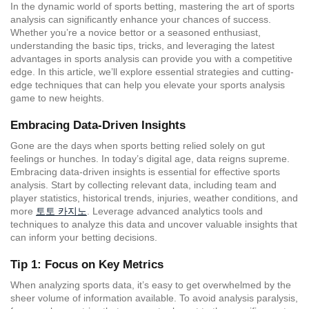
In the dynamic world of sports betting, mastering the art of sports
analysis can significantly enhance your chances of success.
Whether you’re a novice bettor or a seasoned enthusiast,
understanding the basic tips, tricks, and leveraging the latest
advantages in sports analysis can provide you with a competitive
edge. In this article, we’ll explore essential strategies and cutting-
edge techniques that can help you elevate your sports analysis
game to new heights.
Embracing Data-Driven Insights
Gone are the days when sports betting relied solely on gut
feelings or hunches. In today’s digital age, data reigns supreme.
Embracing data-driven insights is essential for effective sports
analysis. Start by collecting relevant data, including team and
player statistics, historical trends, injuries, weather conditions, and
more
토토 카지노
. Leverage advanced analytics tools and
techniques to analyze this data and uncover valuable insights that
can inform your betting decisions.
Tip 1: Focus on Key Metrics
When analyzing sports data, it’s easy to get overwhelmed by the
sheer volume of information available. To avoid analysis paralysis,