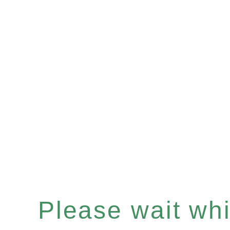
Please wait whil