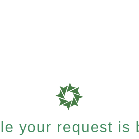
e your request is b