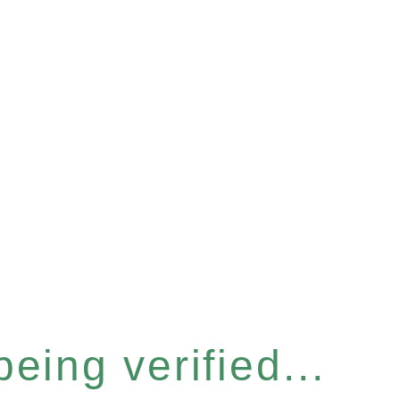
eing verified...