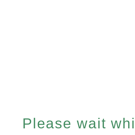
Please wait whil