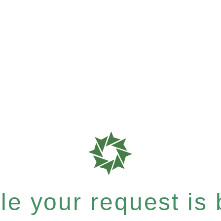
e your request is b