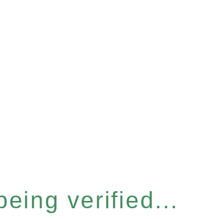
eing verified...