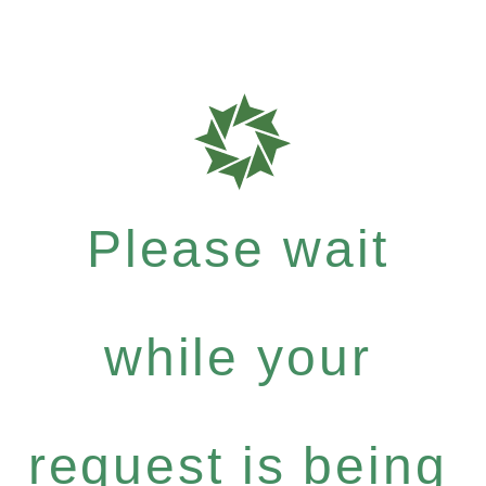
Please wait
while your
request is being