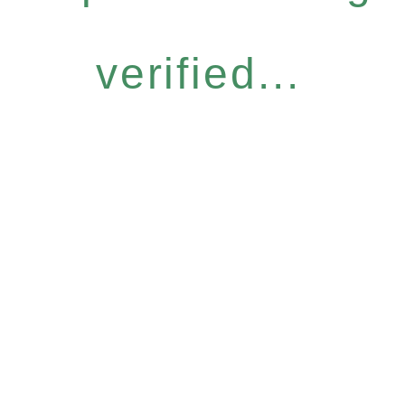
verified...